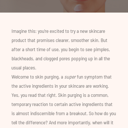
Imagine this: you’re excited to try a new skincare
product that promises clearer, smoother skin. But
after a short time of use, you begin to see pimples,
blackheads, and clogged pores popping up in all the
usual places.
Welcome to skin purging, a
super
fun symptom that
the active ingredients in your skincare are working.
Yes, you read that right. Skin purging is a common,
temporary reaction to certain active ingredients that
is almost indiscernible from a breakout. So how do you
tell the difference? And more importantly, when will it