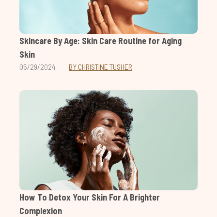
Skincare By Age: Skin Care Routine for Aging
Skin
05/29/2024
BY CHRISTINE TUSHER
How To Detox Your Skin For A Brighter
Complexion