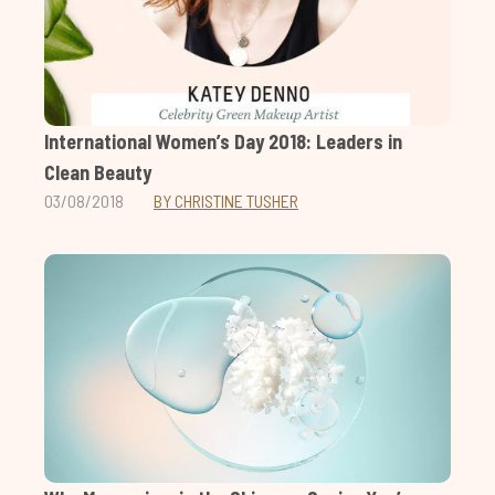
International Women’s Day 2018: Leaders in
Clean Beauty
03/08/2018
BY CHRISTINE TUSHER