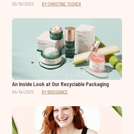
05/10/2022
BY CHRISTINE TUSHER
An Inside Look at Our Recyclable Packaging
04/14/2025
BY BIOSSANCE