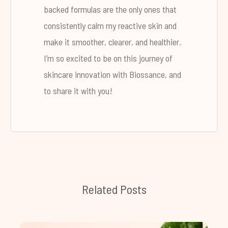
backed formulas are the only ones that
consistently calm my reactive skin and
make it smoother, clearer, and healthier.
I’m so excited to be on this journey of
skincare innovation with Biossance, and
to share it with you!
Related Posts