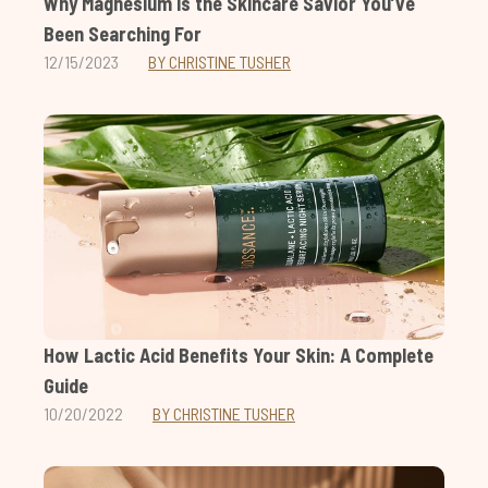
Why Magnesium is the Skincare Savior You’ve
Been Searching For
12/15/2023
BY CHRISTINE TUSHER
How Lactic Acid Benefits Your Skin: A Complete
Guide
10/20/2022
BY CHRISTINE TUSHER