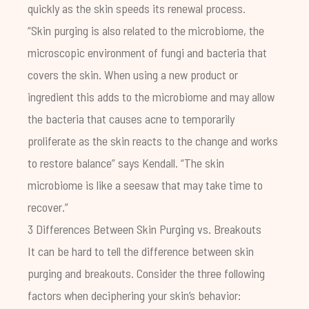
quickly as the skin speeds its renewal process.
“Skin purging is also related to the microbiome, the
microscopic environment of fungi and bacteria that
covers the skin. When using a new product or
ingredient this adds to the microbiome and may allow
the bacteria that causes acne to temporarily
proliferate as the skin reacts to the change and works
to restore balance” says Kendall. “The skin
microbiome is like a seesaw that may take time to
recover.”
3 Differences Between Skin Purging vs. Breakouts
It can be hard to tell the difference between skin
purging and breakouts. Consider the three following
factors when deciphering your skin’s behavior: