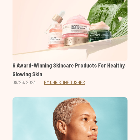
6 Award-Winning Skincare Products For Healthy,
Glowing Skin
09/26/2023
BY CHRISTINE TUSHER