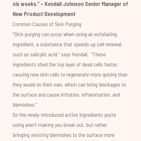
six weeks.” – Kendall Johnson Senior Manager of
New Product Development
Common Causes of Skin Purging
“Skin purging can occur when using an exfoliating
ingredient, a substance that speeds up cell renewal,
such as salicylic acid,” says Kendall. “These
ingredients shed the top layer of dead cells faster,
causing new skin cells to regenerate more quickly than
they would on their own, which can bring blockages to
the surface and cause irritation, inflammation, and
blemishes.”
So the newly-introduced active ingredients you’re
using aren’t making you break out, but rather
bringing
existing
blemishes to the surface more