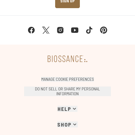
SIGN UP
MANAGE COOKIE PREFERENCES
DO NOT SELL OR SHARE MY PERSONAL
INFORMATION
HELP
SHOP