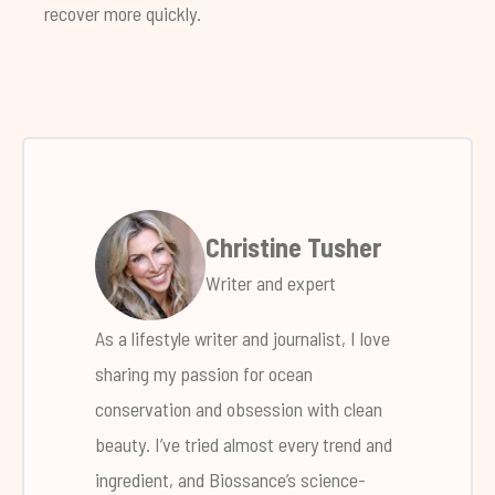
recover more quickly.
Christine Tusher
Writer and expert
As a lifestyle writer and journalist, I love
sharing my passion for ocean
conservation and obsession with clean
beauty. I’ve tried almost every trend and
ingredient, and Biossance’s science-