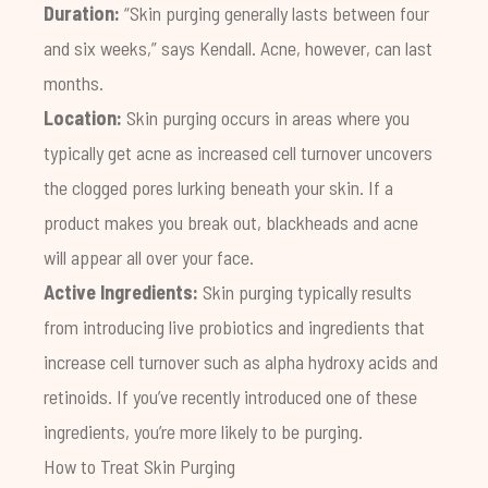
Duration:
“Skin purging generally lasts between four
and six weeks,” says Kendall. Acne, however, can last
months.
Location:
Skin purging occurs in areas where you
typically get acne as increased cell turnover uncovers
the clogged pores lurking beneath your skin. If a
product makes you break out, blackheads and acne
will appear all over your face.
Active Ingredients:
Skin purging typically results
from introducing live probiotics and ingredients that
increase cell turnover such as alpha hydroxy acids and
retinoids. If you’ve recently introduced one of these
ingredients, you’re more likely to be purging.
How to Treat Skin Purging