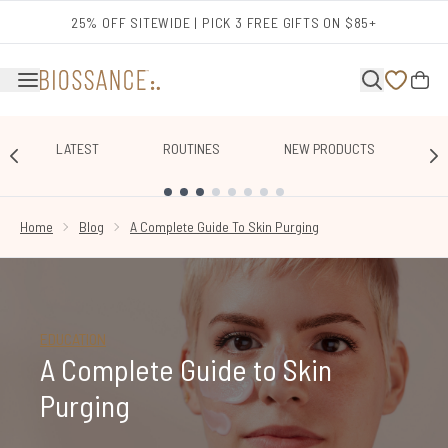
Skip to main content
25% OFF SITEWIDE | PICK 3 FREE GIFTS ON $85+
LATEST
ROUTINES
NEW PRODUCTS
E
SHOWING SLIDE 1
Home
Blog
A Complete Guide To Skin Purging
EDUCATION
A Complete Guide to Skin
Purging