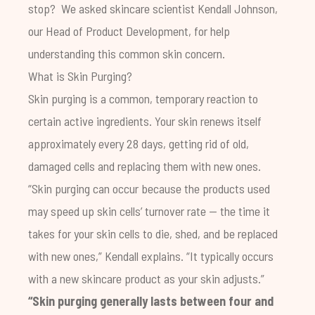
stop? We asked skincare scientist Kendall Johnson,
our Head of Product Development, for help
understanding this common skin concern.
What is Skin Purging?
Skin purging is a common, temporary reaction to
certain active ingredients. Your skin renews itself
approximately every 28 days, getting rid of old,
damaged cells and replacing them with new ones.
“Skin purging can occur because the products used
may speed up skin cells’ turnover rate — the time it
takes for your skin cells to die, shed, and be replaced
with new ones,” Kendall explains. “It typically occurs
with a new skincare product as your skin adjusts.”
“Skin purging generally lasts between four and