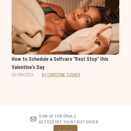
How to Schedule a Selfcare “Rest Stop” this
Valentine’s Day
02/08/2024
BY CHRISTINE TUSHER
SIGN UP FOR EMAILS
GET $20 OFF YOUR FIRST ORDER