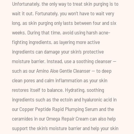
Unfortunately, the only way to treat skin purging is to
wait it out. Fortunately, you won’t have to wait very
long, as skin purging only lasts between four and six
weeks. During that time, avoid using harsh acne-
fighting ingredients, as layering more active
ingredients can damage your skin’s protective
moisture barrier. Instead, use a soothing cleanser —
such as our
Amino Aloe Gentle Cleanser
— to deep
clean pores and calm inflammation as your skin
restores itself to balance. Hydrating, soothing
ingredients such as the
ectoin
and
hyaluronic acid
in
our
Copper Peptide Rapid Plumping Serum
and the
ceramides in our
Omega Repair Cream
can also help
support the skin’s moisture barrier and help your skin