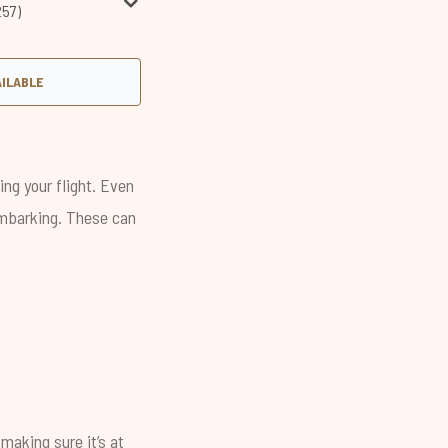
257)
AILABLE
ing your flight. Even
sembarking. These can
making sure it’s at