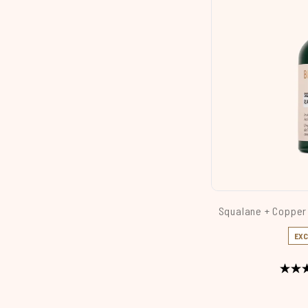
Squalane + Copper
EXC