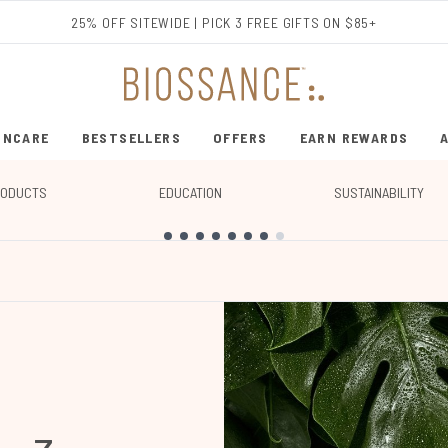
Skip to main content
25% OFF SITEWIDE | PICK 3 FREE GIFTS ON $85+
INCARE
BESTSELLERS
OFFERS
EARN REWARDS
ENTER SUBMENU (SHOP SKINCARE)
ENTER SUBMENU (BESTSELLERS)
RODUCTS
EDUCATION
SUSTAINABILITY