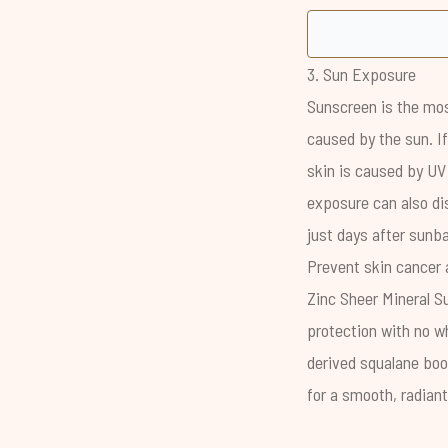
3. Sun Exposure
Sunscreen is the mos
caused by the sun
. 
skin is
caused by UV
exposure can also dis
just days after sunba
Prevent skin cancer 
Zinc Sheer Mineral S
protection with no wh
derived squalane boo
for a smooth, radiant,