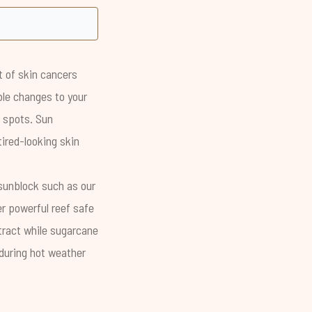
t of skin cancers
ible changes to your
k spots. Sun
tired-looking skin
sunblock such as our
er powerful reef safe
xtract while sugarcane
 during hot weather