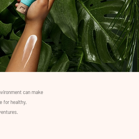
 environment can make
 for healthy,
ventures.