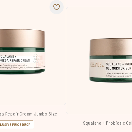
ga Repair Cream Jumbo Size
Squalane + Probiotic Ge
LUSIVE PRICE DROP