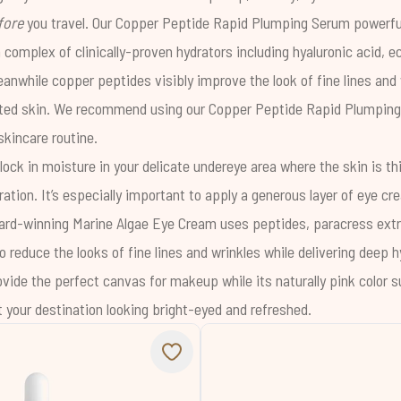
fore
you travel. Our
Copper Peptide Rapid Plumping Serum
powerful
 complex of clinically-proven hydrators including
hyaluronic acid
,
ec
eanwhile copper peptides visibly improve the look of fine lines and
ated skin. We recommend using our
Copper Peptide Rapid Plumpin
incare routine.
lock in moisture in your delicate undereye area where the skin is t
ation. It’s especially important to apply a generous layer of eye c
award-winning
Marine Algae Eye Cream
uses peptides, paracress extr
 reduce the looks of fine lines and wrinkles while delivering deep hy
ovide the perfect canvas for makeup while its naturally pink color s
t your destination looking bright-eyed and refreshed.