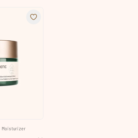
l Moisturizer