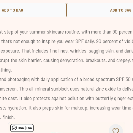
ADD TO BAG
ADD TO BAG
t step of your summer skincare routine, with more than
90 percen
If that’s not enough to inspire you wear SPF daily, 90 percent of vis
 exposure
. That includes fine lines, wrinkles, sagging skin, and dar
rupt the skin barrier, causing dehydration, breakouts, and crepey, 
thing.
and photoaging with daily application of a broad spectrum SPF 30 
unscreen
. This all-mineral sunblock uses natural zinc oxide to deliv
ite cast. It also protects against pollution with butterfly ginger e
sts hydration. It also preps skin for makeup, increasing wear time
 finish.