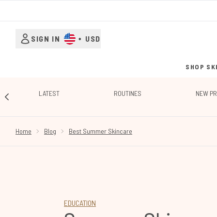
SIGN IN
•
USD
SHOP SK
LATEST
ROUTINES
NEW P
SHOWING SLIDE 1
Home
Blog
Best Summer Skincare
EDUCATION