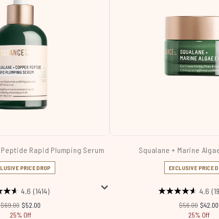
 Peptide Rapid Plumping Serum
Squalane + Marine Alga
LUSIVE PRICE DROP
EXCLUSIVE PRICE 
4.6
(1414)
4.6
(1
Recommended Retail Price:
Current price:
Recommended R
Current
$69.00
$52.00
$56.00
$42.00
25% Off
25% Off