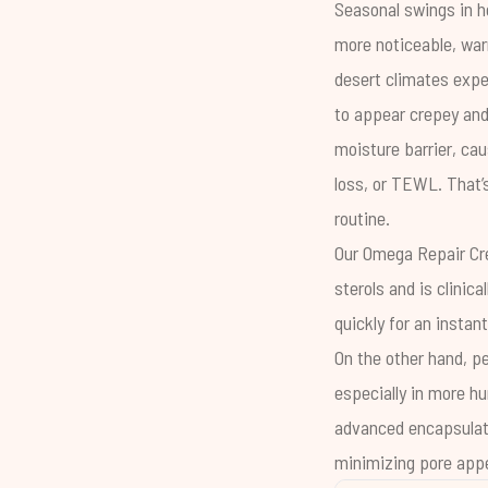
Seasonal swings in h
more noticeable, war
desert climates expe
to appear crepey and 
moisture barrier
, ca
loss
, or TEWL. That’
routine.
Our
Omega Repair C
sterols and is clinic
quickly for an instan
On the other hand, pe
especially in more hu
advanced encapsulate
minimizing pore appe