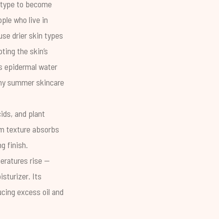
n type to become
ple who live in
se drier skin types
pting the skin’s
s epidermal water
 any summer skincare
ids, and plant
eam texture absorbs
g finish.
eratures rise --
isturizer
. Its
cing excess oil and