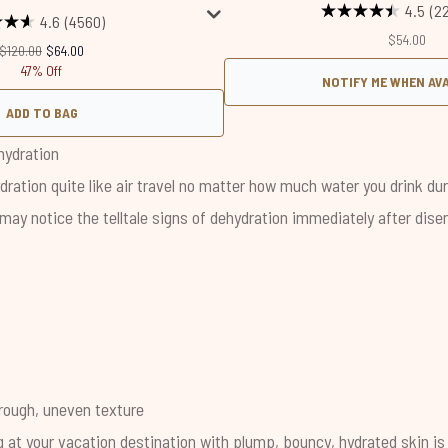
4.5
(2
4.6
(4560)
$54.00
Recommended Retail Price:
Current price:
$120.00
$64.00
47% Off
NOTIFY ME WHEN AV
ADD TO BAG
hydration
ration quite like air travel no matter how much water you drink dur
 may notice the telltale signs of dehydration immediately after di
 rough, uneven texture
g at your vacation destination with plump, bouncy, hydrated skin is 