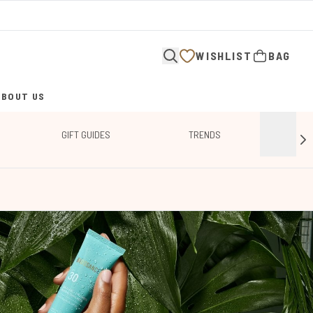
WISHLIST
BAG
ABOUT US
ENTER SUBMENU (ABOUT US)
GIFT GUIDES
TRENDS