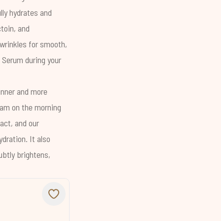
ly hydrates and
toin
, and
 wrinkles for smooth,
g Serum
during your
hinner and more
ream on the morning
act, and our
dration. It also
ubtly brightens,