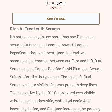
Recommended Retail Price:
Current price:
$56.00
$42.00
25% Off
ADD TO BAG
Step 4: Treat with Serums
It’s not necessary to use more than one Biossance
serum at a time, as all contain powerful active
ingredients that work best alone. Instead, we
recommend alternating between our
Firm and Lift Dual
Serum
and our
Copper Peptide Rapid Plumping Serum
.
Suitable for all skin types, our
Firm and Lift Dual
Serum
works to visibly lift areas prone to deep lines.
The innovative Hydralift™ Complex reduces visible
wrinkles and soothes skin, while Hyaluronic Acid
boosts hydration, and Squalane increases the potency