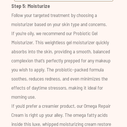
Step 5: Moisturize
Follow your targeted treatment by choosing a
moisturizer based on your skin type and concerns.
If you’re oily, we recommend our
Probiotic Gel
Moisturizer
. This weightless gel moisturizer quickly
absorbs into the skin, providing a smooth, balanced
complexion that’s perfectly prepped for any makeup
you wish to apply. The
probiotic-packed formula
soothes, reduces redness, and even minimizes the
effects of daytime stressors, making it ideal for
morning use.
If you’d prefer a creamier product, our
Omega Repair
Cream
is right up your alley. The omega fatty acids
inside this luxe, whipped moisturizing cream restore