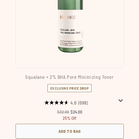
Squalane + 2% BHA Pore Minimizing Toner
EXCLUSIVE PRICE DROP
4.6
(698)
Recommended Retail Price:
Current price:
$32.00
$24.00
25% Off
ADD TO BAG