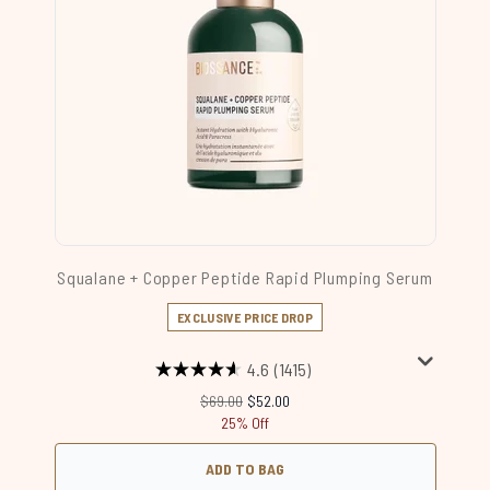
Squalane + Copper Peptide Rapid Plumping Serum
EXCLUSIVE PRICE DROP
4.6
(1415)
Recommended Retail Price:
Current price:
$69.00
$52.00
25% Off
ADD TO BAG