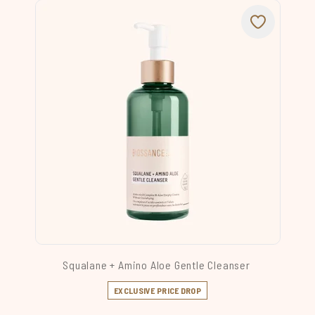
Squalane + Amino Aloe Gentle Cleanser
EXCLUSIVE PRICE DROP