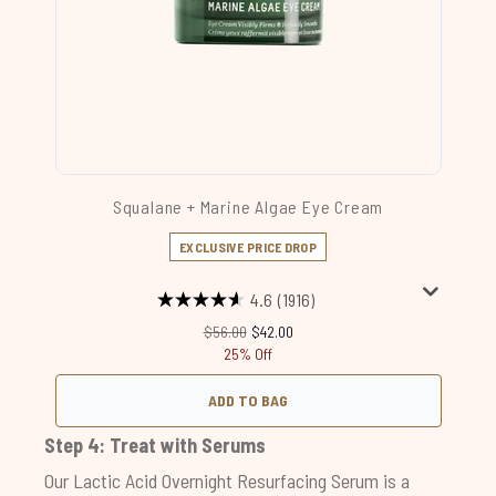
Squalane + Marine Algae Eye Cream
EXCLUSIVE PRICE DROP
4.6
(1916)
Recommended Retail Price:
Current price:
$56.00
$42.00
25% Off
ADD TO BAG
Step 4: Treat with Serums
Our
Lactic Acid Overnight Resurfacing Serum
is a