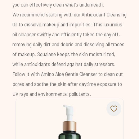
you can effectively clean what’s underneath.
We recommend starting with our
Antioxidant Cleansing
Oil
to dissolve makeup and impurities. This luxurious
oil cleanser swiftly and efficiently takes the day off,
removing daily dirt and debris and dissolving all traces
of makeup.
Squalane
keeps the skin moisturized,
while antioxidants defend against daily stressors.
Follow it with
Amino Aloe Gentle Cleanser
to clean out
pores and soothe the skin after daytime exposure to
UV rays and environmental pollutants.