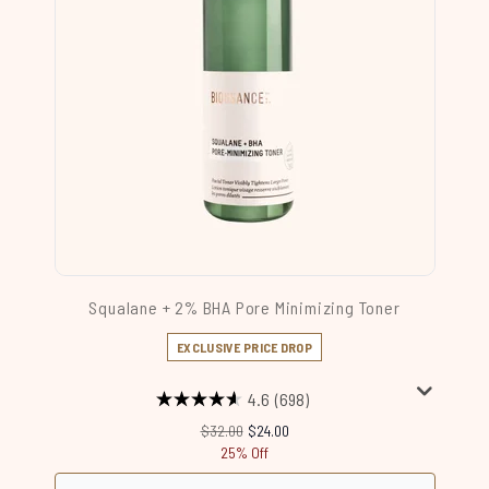
Squalane + 2% BHA Pore Minimizing Toner
EXCLUSIVE PRICE DROP
4.6
(698)
Recommended Retail Price:
Current price:
$32.00
$24.00
25% Off