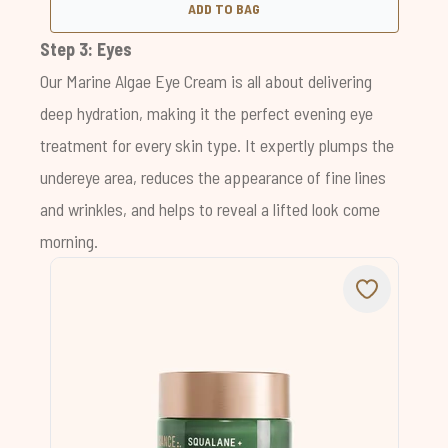
ADD TO BAG
Step 3: Eyes
Our
Marine Algae Eye Cream
is all about delivering
deep hydration, making it the perfect evening eye
treatment for every skin type. It expertly plumps the
undereye area, reduces the appearance of fine lines
and wrinkles, and helps to reveal a lifted look come
morning.