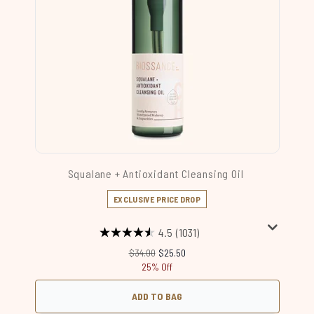
Squalane + Antioxidant Cleansing Oil
EXCLUSIVE PRICE DROP
4.5
(1031)
Recommended Retail Price:
Current price:
$34.00
$25.50
25% Off
ADD TO BAG