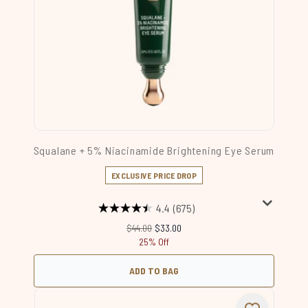
Squalane + 5% Niacinamide Brightening Eye Serum
EXCLUSIVE PRICE DROP
4.4
(675)
Recommended Retail Price:
Current price:
$44.00
$33.00
25% Off
ADD TO BAG