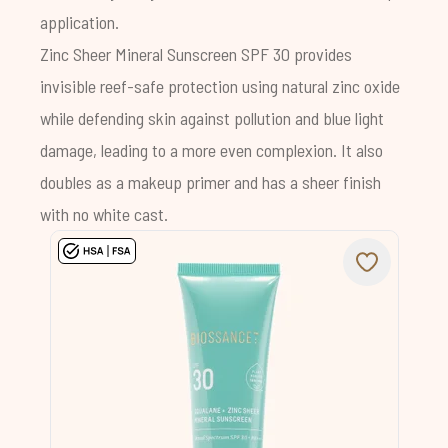
application.
Zinc Sheer Mineral Sunscreen SPF 30
provides
invisible reef-safe protection using natural zinc oxide
while defending skin against pollution and blue light
damage, leading to a more even complexion. It also
doubles as a makeup primer and has a sheer finish
with no white cast.