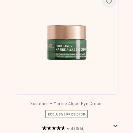
Squalane + Marine Algae Eye Cream
EXCLUSIVE PRICE DROP
4.6
(1916)