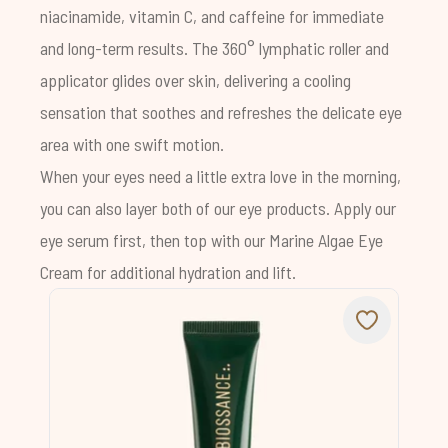
niacinamide, vitamin C, and caffeine for immediate
and long-term results. The 360° lymphatic roller and
applicator glides over skin, delivering a cooling
sensation that soothes and refreshes the delicate eye
area with one swift motion.
When your eyes need a little extra love in the morning,
you can also layer both of our eye products. Apply our
eye serum first, then top with our
Marine Algae Eye
Cream
for additional hydration and lift.