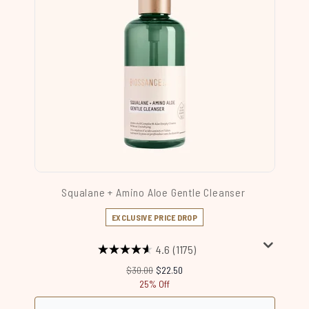
Squalane + Amino Aloe Gentle Cleanser
EXCLUSIVE PRICE DROP
4.6
(1175)
Recommended Retail Price:
Current price:
$30.00
$22.50
25% Off