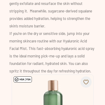
gently exfoliate and resurface the skin without
stripping it. Meanwhile, sugarcane-derived squalane
provides added hydration, helping to strengthen the
skin’s moisture barrier.
If you’re on the dry or sensitive side, jump into your
morning skincare routine with our
Hyaluronic Acid
Facial Mist
.
This fast-absorbing hyaluronic acid spray
is the ideal morning pick-me-up and lays a solid
foundation for radiant, hydrated skin. You can also
spritz it throughout the day for refreshing hydration.