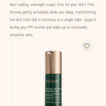
best-selling, overnight magic trick for your skin! This
formula gently exfoliates while you sleep, transforming
the skin from dull to luminous in a single night. Apply it
during your PM routine and wake up to noticeably
smoother skin.
Chat with us