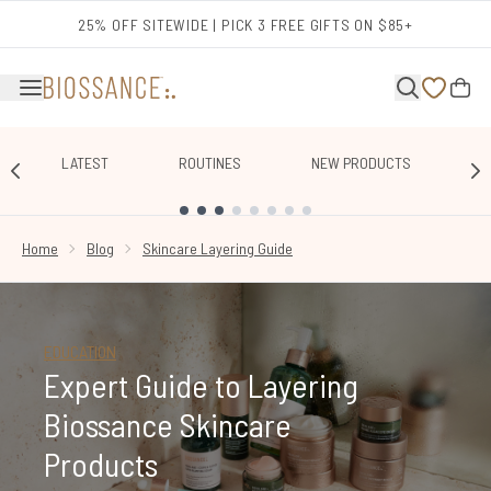
Skip to main content
25% OFF SITEWIDE | PICK 3 FREE GIFTS ON $85+
LATEST
ROUTINES
NEW PRODUCTS
E
SHOWING SLIDE 1
Home
Blog
Skincare Layering Guide
EDUCATION
Expert Guide to Layering
Biossance Skincare
Products