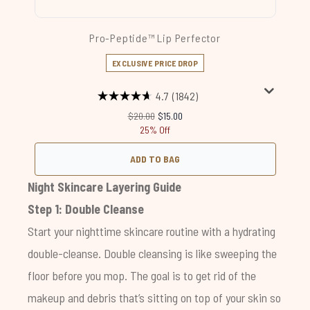
Pro-Peptide™ Lip Perfector
EXCLUSIVE PRICE DROP
4.7
(1842)
Recommended Retail Price:
Current price:
$20.00
$15.00
25% Off
ADD TO BAG
Night Skincare Layering Guide
Step 1: Double Cleanse
Start your nighttime skincare routine with a hydrating
double-cleanse. Double cleansing is like sweeping the
floor before you mop. The goal is to get rid of the
makeup and debris that’s sitting on top of your skin so