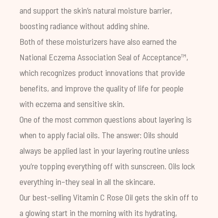
and support the skin’s natural moisture barrier,
boosting radiance without adding shine.
Both of these moisturizers have also earned the
National Eczema Association
Seal of Acceptance™,
which recognizes product innovations that provide
benefits, and improve the quality of life for people
with eczema and sensitive skin.
One of the most common questions about layering is
when to apply facial oils. The answer: Oils should
always be applied last in your layering routine unless
you’re topping everything off with sunscreen. Oils lock
everything in–they seal in all the skincare.
Our best-selling
Vitamin C Rose Oil
gets the skin off to
a glowing start in the morning with its hydrating,