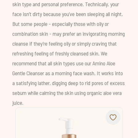
skin type and personal preference. Technically, your
face isn’t dirty because you’ve been sleeping all night.
But some people - especially those with oily or
combination skin - may prefer an invigorating morning
cleanse if they’re feeling oily or simply craving that
refreshing feeling of freshly cleansed skin. We
recommend that all skin types use our
Amino Aloe
Gentle Cleanser
as a morning face wash. It works into
a satisfying lather, digging deep to rid pores of excess
sebum while calming the skin using organic aloe vera
juice.