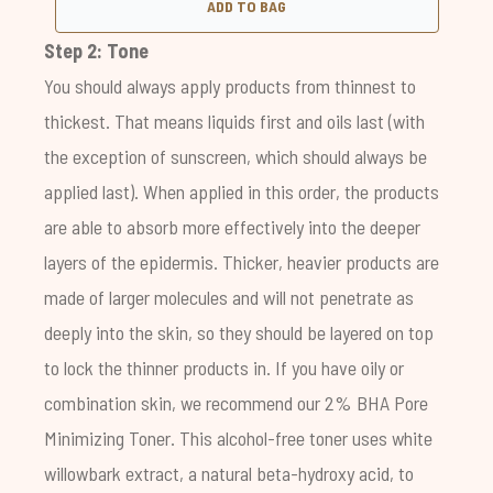
ADD TO BAG
Step 2: Tone
You should always apply products from thinnest to
thickest. That means liquids first and oils last (with
the exception of sunscreen, which should always be
applied last). When applied in this order, the products
are able to absorb more effectively into the deeper
layers of the epidermis. Thicker, heavier products are
made of larger molecules and will not penetrate as
deeply into the skin, so they should be layered on top
to lock the thinner products in. If you have oily or
combination skin, we recommend our
2% BHA Pore
Minimizing Toner
. This alcohol-free toner uses white
willowbark extract, a natural beta-hydroxy acid, to