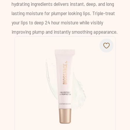
hydrating ingredients delivers instant, deep, and long
lasting moisture for plumper looking lips. Triple-treat
your lips to deep 24 hour moisture while visibly
improving plump and instantly smoothing appearance.