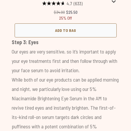
4.7
(633)
Recommended Retail Price:
Current price:
$34.00
$25.50
25% Off
ADD TO BAG
Step 3: Eyes
Our eyes are very sensitive, so it’s important to apply
your eye treatments first and then follow through with
your face serum to avoid irritation.
While both of our eye products can be applied morning
and night, we particularly love using our
5%
Niacinamide Brightening Eye Serum
in the AM to
revive tired eyes and instantly brighten. The first-of-
its-kind roll-on serum targets dark circles and
puffiness with a potent combination of 5%