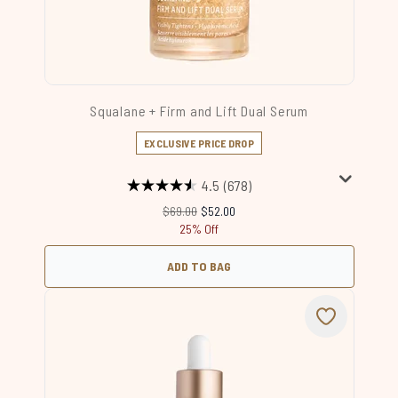
Squalane + Firm and Lift Dual Serum
EXCLUSIVE PRICE DROP
4.5
(678)
Recommended Retail Price:
Current price:
$69.00
$52.00
25% Off
ADD TO BAG