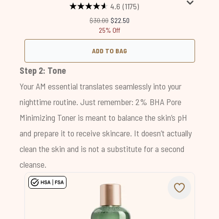
4.6
(1175)
Recommended Retail Price:
Current price:
$30.00
$22.50
25% Off
ADD TO BAG
Step 2: Tone
Your AM essential translates seamlessly into your
nighttime routine. Just remember:
2% BHA Pore
Minimizing Toner
is meant to balance the skin’s pH
and prepare it to receive skincare. It doesn’t actually
clean the skin and is not a substitute for a second
cleanse.