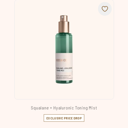
Squalane + Hyaluronic Toning Mist
EXCLUSIVE PRICE DROP