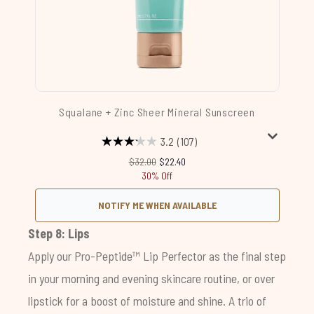
Squalane + Zinc Sheer Mineral Sunscreen
3.2
(107)
Recommended Retail Price:
Current price:
$32.00
$22.40
30% Off
NOTIFY ME WHEN AVAILABLE
Step 8: Lips
Apply our
Pro-Peptide™ Lip Perfector
as the final step
in your morning and evening skincare routine, or over
lipstick for a boost of moisture and shine. A trio of