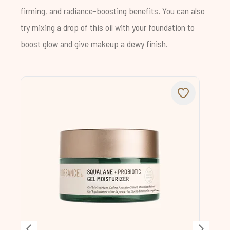
firming, and radiance-boosting benefits. You can also
try mixing a drop of this oil with your foundation to
boost glow and give makeup a dewy finish.