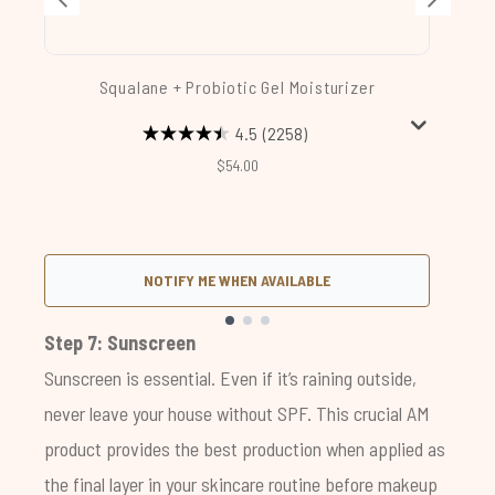
Squalane + Probiotic Gel Moisturizer
4.5
(2258)
$54.00
NOTIFY ME WHEN AVAILABLE
Showing slide 1
Step 7: Sunscreen
Sunscreen is essential. Even if it’s raining outside,
never leave your house without SPF. This crucial AM
product provides the best production when applied as
the final layer in your skincare routine before makeup