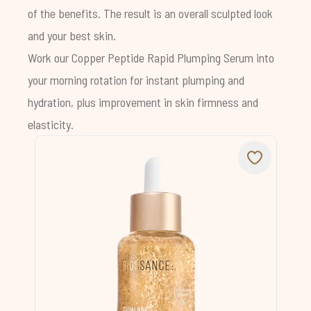
of the benefits. The result is an overall sculpted look
and your best skin.
Work our
Copper Peptide Rapid Plumping Serum
into
your morning rotation for instant plumping and
hydration, plus improvement in skin firmness and
elasticity.