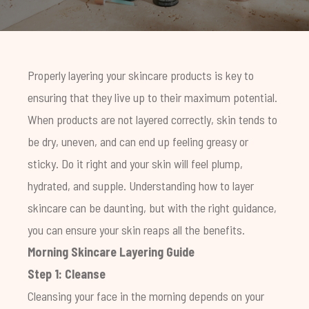
Properly layering your skincare products is key to
ensuring that they live up to their maximum potential.
When products are not layered correctly, skin tends to
be dry, uneven, and can end up feeling greasy or
sticky. Do it right and your skin will feel plump,
hydrated, and supple. Understanding how to layer
skincare can be daunting, but with the right guidance,
you can ensure your skin reaps all the benefits.
Morning Skincare Layering Guide
Step 1: Cleanse
Cleansing your face in the morning depends on your